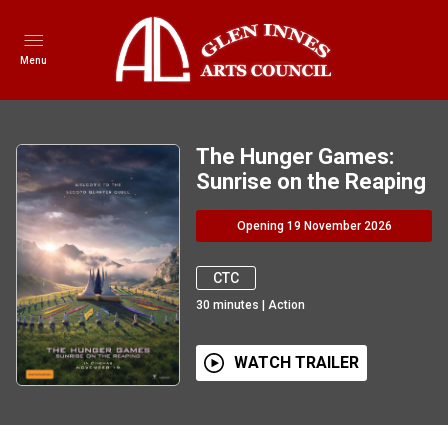
Menu
The Hunger Games:
Sunrise on the Reaping
Opening 19 November 2026
CTC
30
minutes
|
Action
WATCH TRAILER