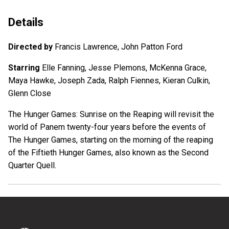
Details
Directed by
Francis Lawrence, John Patton Ford
Starring
Elle Fanning, Jesse Plemons, McKenna Grace,
Maya Hawke, Joseph Zada, Ralph Fiennes, Kieran Culkin,
Glenn Close
The Hunger Games: Sunrise on the Reaping will revisit the
world of Panem twenty-four years before the events of
The Hunger Games, starting on the morning of the reaping
of the Fiftieth Hunger Games, also known as the Second
Quarter Quell.